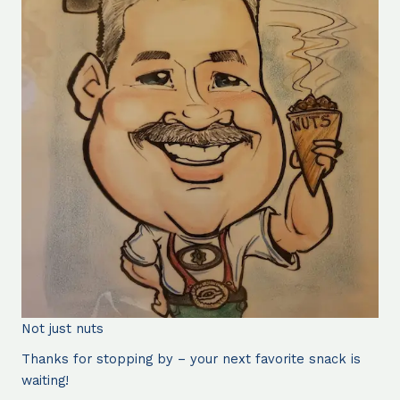
Not just nuts
Thanks for stopping by – your next favorite snack is
waiting!