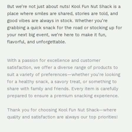
But we’re not just about nuts! Kool Fun Nut Shack is a
place where smiles are shared, stories are told, and
good vibes are always in stock. Whether you’re
grabbing a quick snack for the road or stocking up for
your next big event, we’re here to make it fun,
flavorful, and unforgettable.
With a passion for excellence and customer
satisfaction, we offer a diverse range of products to
suit a variety of preferences—whether you’re looking
for a healthy snack, a savory treat, or something to
share with family and friends. Every item is carefully
prepared to ensure a premium snacking experience.
Thank you for choosing Kool Fun Nut Shack—where
quality and satisfaction are always our top priorities!