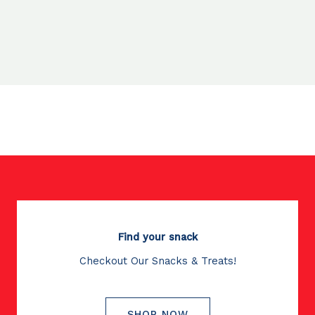
Find your snack
Checkout Our Snacks & Treats!
SHOP NOW