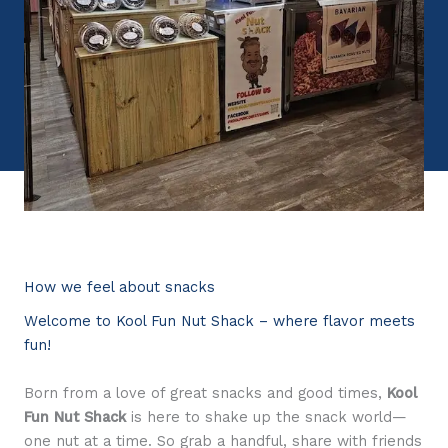
How we feel about snacks
Welcome to Kool Fun Nut Shack – where flavor meets
fun!
Born from a love of great snacks and good times,
Kool
Fun Nut Shack
is here to shake up the snack world—
one nut at a time. So grab a handful, share with friends