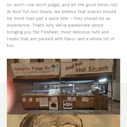
(or don’t—we won’t judge), and let the good times roll!
At Kool Fun Nut Shack, we believe that snacks should
be more than just a quick bite – they should be an
experience. That’s why we’re passionate about
bringing you the freshest, most delicious nuts and
treats that are packed with flavor and a whole lot of
fun.