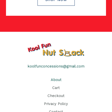
koolfunconcessions@gmail.com
About
Cart
Checkout
Privacy Policy
Contact