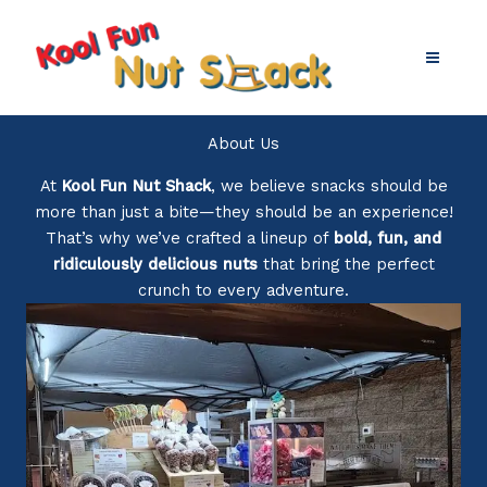
Skip
to
content
About Us
At
Kool Fun Nut Shack
, we believe snacks should be
more than just a bite—they should be an experience!
That’s why we’ve crafted a lineup of
bold, fun, and
ridiculously delicious nuts
that bring the perfect
crunch to every adventure.